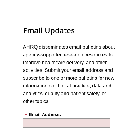
Email Updates
AHRQ disseminates email bulletins about
agency-supported research, resources to
improve healthcare delivery, and other
activities. Submit your email address and
subscribe to one or more bulletins for new
information on clinical practice, data and
analytics, quality and patient safety, or
other topics.
Email Address: