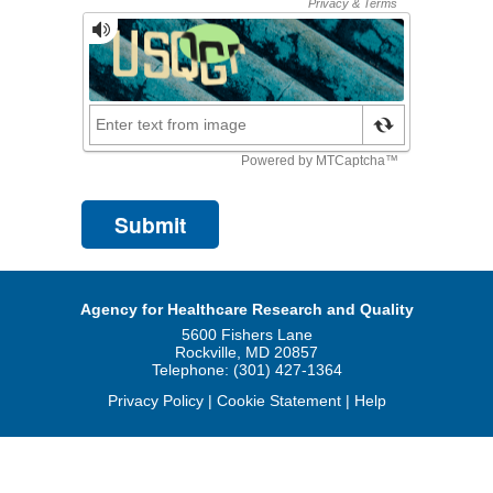
Agency for Healthcare Research and Quality
5600 Fishers Lane
Rockville, MD 20857
Telephone: (301) 427-1364
Privacy Policy
|
Cookie Statement
|
Help