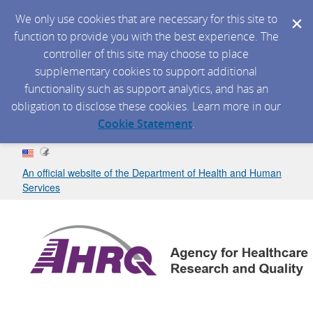
We only use cookies that are necessary for this site to
function to provide you with the best experience. The
controller of this site may choose to place
supplementary cookies to support additional
functionality such as support analytics, and has an
obligation to disclose these cookies. Learn more in our
Cookie Statement
.
An official website of the Department of Health and Human
Services