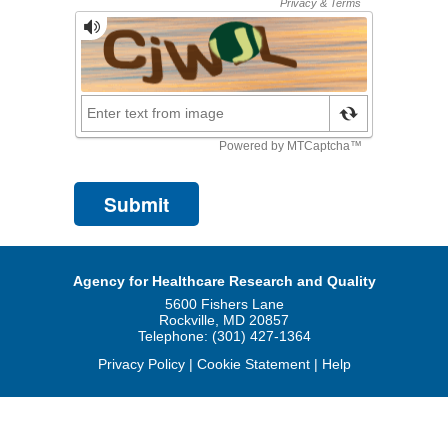
Agency for Healthcare Research and Quality
5600 Fishers Lane
Rockville, MD 20857
Telephone: (301) 427-1364
Privacy Policy
|
Cookie Statement
|
Help