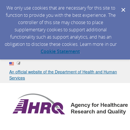
We only use cookies that are necessary for this site to
function to provide you with the best experience. The
controller of this site may choose to place
supplementary cookies to support additional
functionality such as support analytics, and has an
obligation to disclose these cookies. Learn more in our
Cookie Statement
.
An official website of the Department of Health and Human
Services