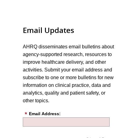
Email Updates
AHRQ disseminates email bulletins about
agency-supported research, resources to
improve healthcare delivery, and other
activities. Submit your email address and
subscribe to one or more bulletins for new
information on clinical practice, data and
analytics, quality and patient safety, or
other topics.
Email Address: